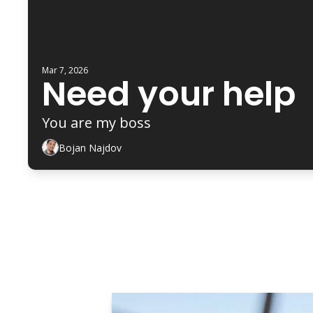
Mar 7, 2026
Need your help 
You are my boss 
Bojan Najdov