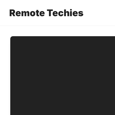
Remote Techies