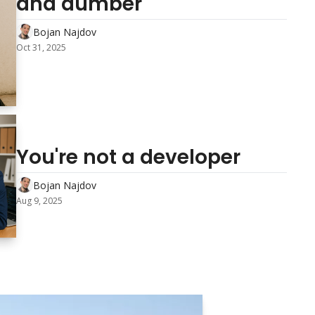
and dumber
Bojan Najdov
Oct 31, 2025
You're not a developer 
Bojan Najdov
Aug 9, 2025