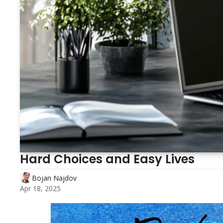
Hard Choices and Easy Lives
Bojan Najdov
Apr 18, 2025