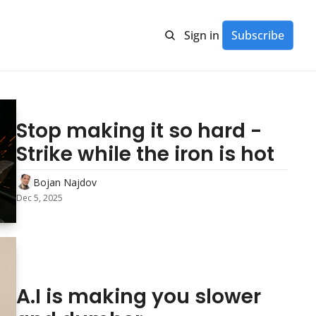
Sign in
Subscribe
Stop making it so hard - 
Strike while the iron is hot
Bojan Najdov
Dec 5, 2025
A.I is making you slower 