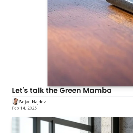
Let's talk the Green Mamba 
Bojan Najdov
Feb 14, 2025