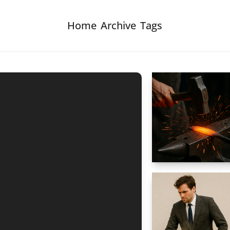
Home
Archive
Tags